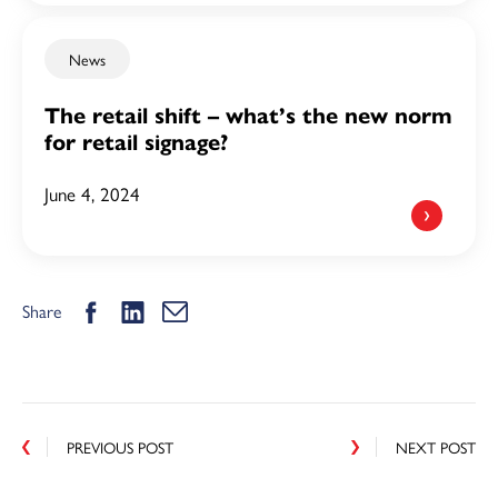
News
The retail shift – what’s the new norm
for retail signage?
June 4, 2024
Share
PREVIOUS POST
NEXT POST