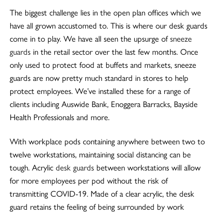
The biggest challenge lies in the open plan offices which we
have all grown accustomed to. This is where our desk guards
come in to play. We have all seen the upsurge of
sneeze
guards
in the retail sector over the last few months. Once
only used to protect food at buffets and markets, sneeze
guards are now pretty much standard in stores to help
protect employees. We’ve installed these for a range of
clients including Auswide Bank, Enoggera Barracks, Bayside
Health Professionals and more.
With workplace pods containing anywhere between two to
twelve workstations, maintaining social distancing can be
tough. Acrylic
desk guards
between workstations will allow
for more employees per pod without the risk of
transmitting COVID-19. Made of a clear acrylic, the desk
guard retains the feeling of being surrounded by work