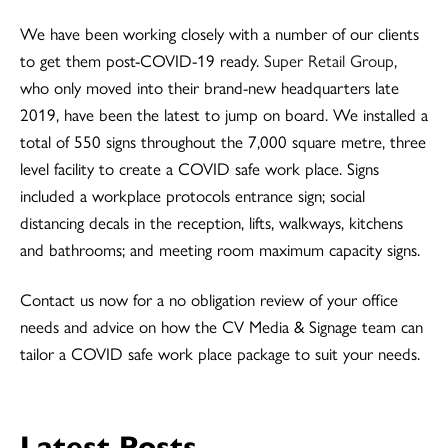
We have been working closely with a number of our clients
to get them post-COVID-19 ready.
Super Retail Group
,
who only moved into their brand-new headquarters late
2019, have been the latest to jump on board. We installed a
total of 550 signs throughout the 7,000 square metre, three
level facility to create a COVID safe work place. Signs
included a workplace protocols entrance sign; social
distancing decals in the reception, lifts, walkways, kitchens
and bathrooms; and meeting room maximum capacity signs.
Contact us now for a no obligation review of your office
needs and advice on how the CV Media & Signage team can
tailor a COVID safe work place package to suit your needs.
Latest Posts