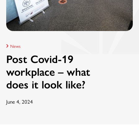
News
Post Covid-19
workplace – what
does it look like?
June 4, 2024