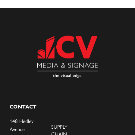
CONTACT
148 Hedley
SUPPLY
Avenue
CHAIN