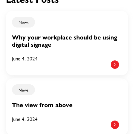
News
Why your workplace should be using
digital signage
June 4, 2024
News
The view from above
June 4, 2024