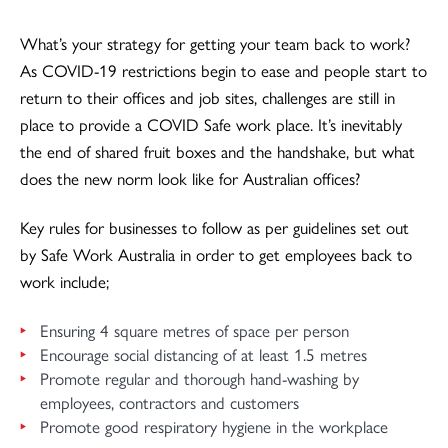
What’s your strategy for getting your team back to work?
As COVID-19 restrictions begin to ease and people start to
return to their offices and job sites, challenges are still in
place to provide a COVID Safe work place. It’s inevitably
the end of shared fruit boxes and the handshake, but what
does the new norm look like for Australian offices?
Key rules for businesses to follow as per guidelines set out
by Safe Work Australia in order to get employees back to
work include;
Ensuring 4 square metres of space per person
Encourage social distancing of at least 1.5 metres
Promote regular and thorough hand-washing by
employees, contractors and customers
Promote good respiratory hygiene in the workplace