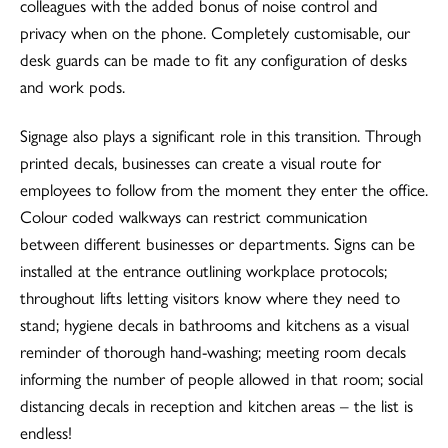
colleagues with the added bonus of noise control and
privacy when on the phone. Completely customisable, our
desk guards can be made to fit any configuration of desks
and work pods.
Signage also plays a significant role in this transition. Through
printed decals, businesses can create a visual route for
employees to follow from the moment they enter the office.
Colour coded walkways can restrict communication
between different businesses or departments. Signs can be
installed at the entrance outlining workplace protocols;
throughout lifts letting visitors know where they need to
stand; hygiene decals in bathrooms and kitchens as a visual
reminder of thorough hand-washing; meeting room decals
informing the number of people allowed in that room; social
distancing decals in reception and kitchen areas – the list is
endless!